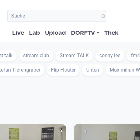
Hauptnavigation
Live
Lab
Upload
DORFTV
Thek
st talk
stream club
Stream TALK
conny lee
fm4
tefan Tiefengraber
Flip Floater
Unten
Maximilian W