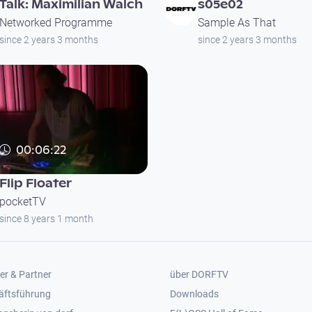
Talk: Maximilian Walch
s05e02
Networked Programme
Sample As That
since 2 years 3 months
since 2 years 3 months
00:06:22
Flip Floater
pocketTV
since 8 years 1 month
er 2
Footer 3
er & Partner
über DORFTV
äftsführung
Downloads