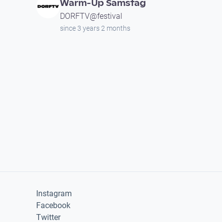
Warm-Up Samstag
DORFTV@festival
since 3 years 2 months
Instagram
Facebook
Twitter