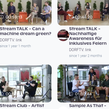
00:59:13
00:44:20
Stream TALK - Can a
Stream TALK -
machine dream green?
Nachhaltige
Awareness für
DORFTV. link
inklusives Feiern
since 1 year 1 month
DORFTV. link
since 1 year 2 months
00:50:13
01:30:44
Stream Club - Artist
Sample As That -