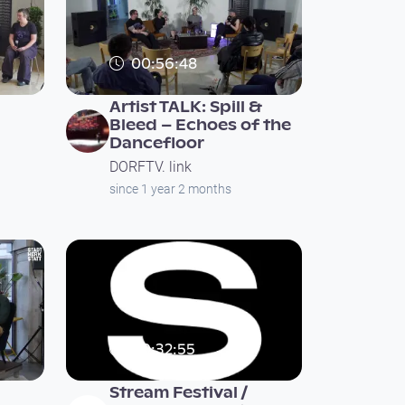
00:56:48
Artist TALK: Spill &
Bleed – Echoes of the
Dancefloor
DORFTV. link
since 1 year 2 months
00:32:55
Stream Festival /