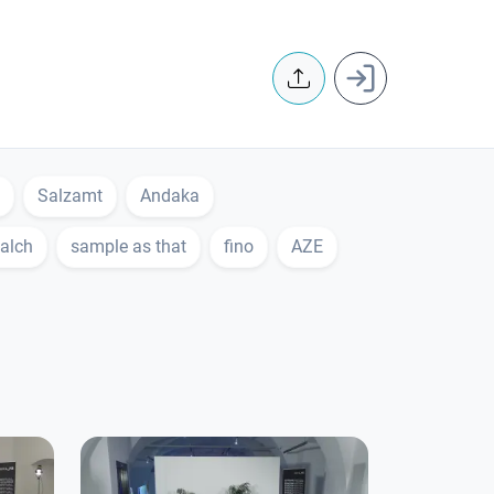
User accoun
Salzamt
Andaka
alch
sample as that
fino
AZE