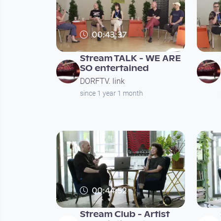
00:43:37
Stream TALK - WE ARE
SO entertained
DORFTV. link
since 1 year 1 month
00:44:52
Stream Club - Artist