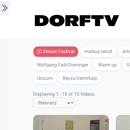
Skip to main content
Stream Festival
markus reindl
Arti
Wolfgang Fadi Dorninger
Warm up
S
Urucum
Beyza Demirkalp
Displaying 1 - 10 of 10 Videos