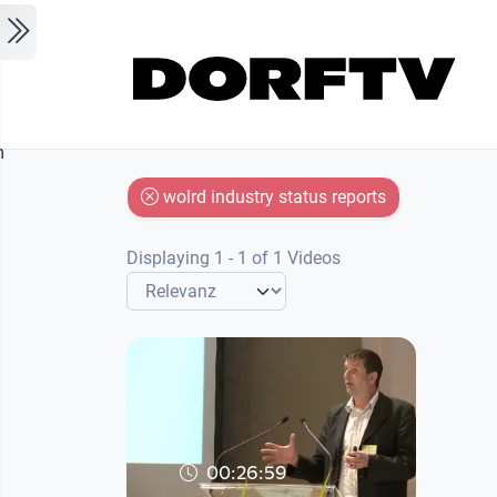
Skip to main content
m
wolrd industry status reports
Displaying 1 - 1 of 1 Videos
00:26:59