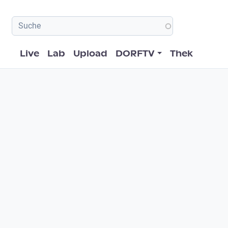
Hauptnavigation
Live
Lab
Upload
DORFTV
Thek