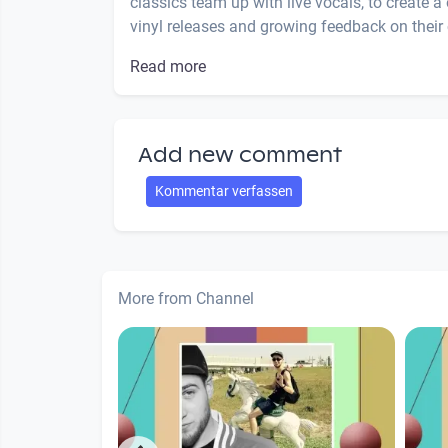
classics team up with live vocals, to create a
vinyl releases and growing feedback on their c
Read more
Add new comment
Kommentar verfassen
More from Channel