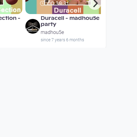
00:39:31
ection -
Duracell - madhou5e
party
madhou5e
since 7 years 6 months
00:39:31
ection -
Duracell - madhou5e
party