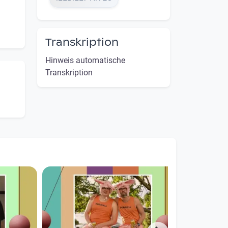
Transkription
Hinweis automatische
Transkription