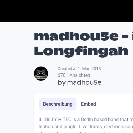
madhou5e - i
Longfingah
Created at 1. Mar. 2013
6701 Ansichten
by
madhou5e
Beschreibung
Embed
iLLBiLLY HiTEC is a Berlin based band that m
hiphop and jungle. Live drums, electronic s