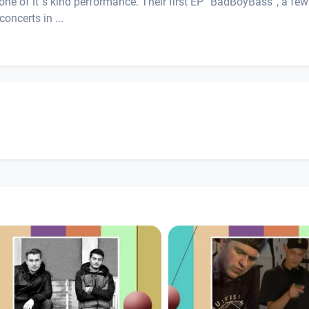
 one of it´s kind performance. Their first EP “BadBoyBass”, a few
oncerts in ...