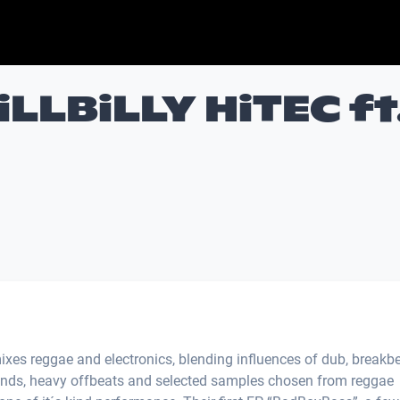
LLBiLLY HiTEC ft
ixes reggae and electronics, blending influences of dub, breakbe
ounds, heavy offbeats and selected samples chosen from reggae