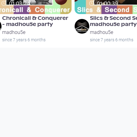
01:03:24
01:00:39
Chronicall & Conquerer
Slics & Second S
- madhou5e party
madhou5e party
madhou5e
madhou5e
since 7 years 6 months
since 7 years 6 months
01:03:24
01:00:39
Chronicall & Conquerer
Slics & Second S
- madhou5e party
madhou5e party