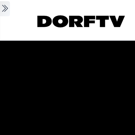
Skip to main content