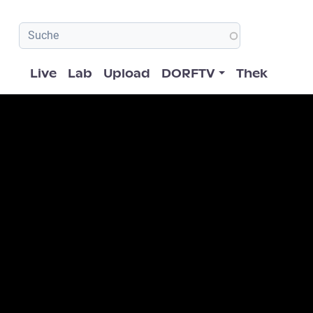
Hauptnavigation
Live
Lab
Upload
DORFTV
Thek