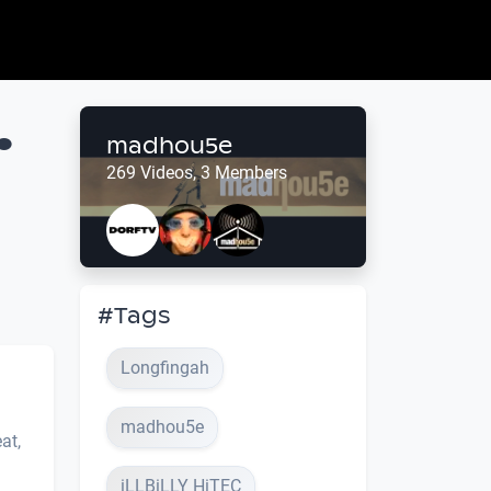
.
madhou5e
269 Videos, 3 Members
#Tags
Longfingah
madhou5e
at,
iLLBiLLY HiTEC