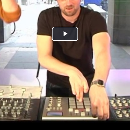
Play
Video