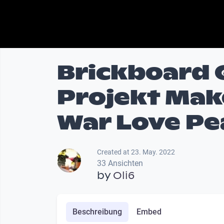
Brickboard
Projekt Mak
War Love Pe
Created at 23. May. 2022
33 Ansichten
by
Oli6
Beschreibung
Embed