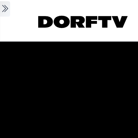
Skip to main content