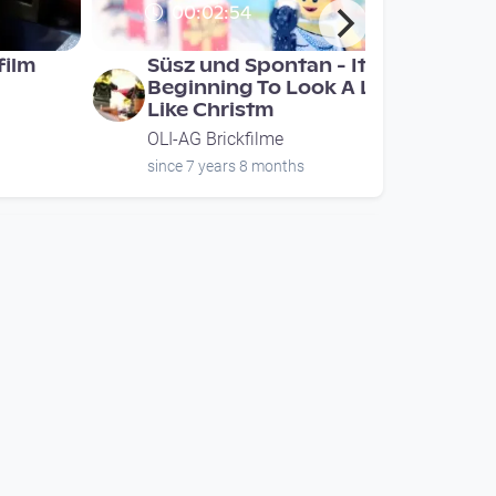
00:02:54
film
Süsz und Spontan - It's
Beginning To Look A Lot
Like Christm
OLI-AG Brickfilme
since 7 years 8 months
00:00:24
a
Rebecca1147 Brickfilm