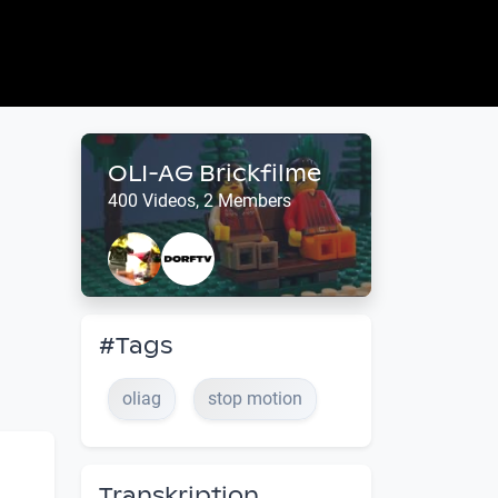
OLI-AG Brickfilme
400 Videos, 2 Members
#Tags
oliag
stop motion
Transkription