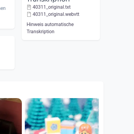
40311_original.txt
men
40311_original.webvtt
Hinweis automatische
Transkription