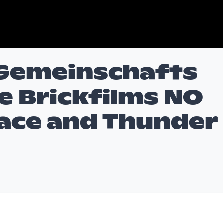
 Gemeinschafts
e Brickfilms NO
ace and Thunder