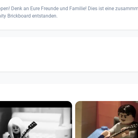
uppen! Denk an Eure Freunde und Familie! Dies ist eine zusamm
ity Brickboard entstanden.