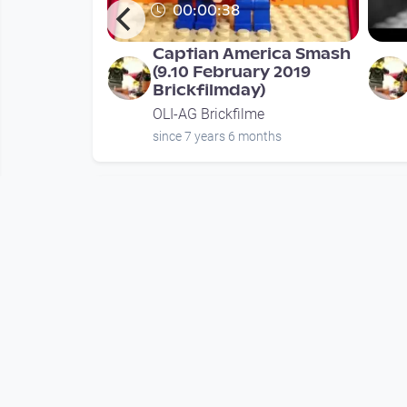
00:00:38
age in love
Captian America Smash
"
(9.10 February 2019
Brickfilmday)
e
OLI-AG Brickfilme
nths
since 7 years 6 months
Mehr vom User
00:00:38
iler 2019
Captian America Smash