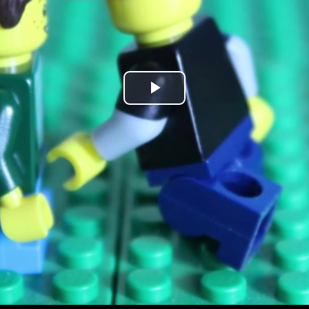
Play
Video