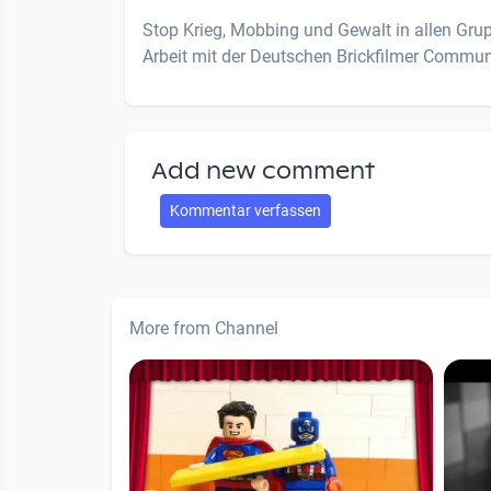
Stop Krieg, Mobbing und Gewalt in allen Gr
Arbeit mit der Deutschen Brickfilmer Commun
Add new comment
Kommentar verfassen
More from Channel