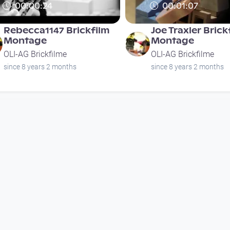
00:00:24
00:01:07
Rebecca1147 Brickfilm
Joe Traxler Brick
Montage
Montage
OLI-AG Brickfilme
OLI-AG Brickfilme
since 8 years 2 months
since 8 years 2 months
00:01:17
00:04:00
Eispalast (Ice magic)
Postojnska Jam