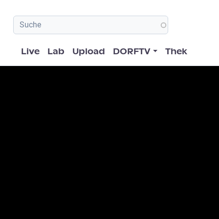
Hauptnavigation
Live
Lab
Upload
DORFTV
Thek