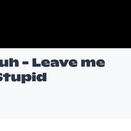
uh - Leave me
Stupid