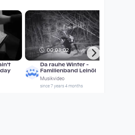
00:03:02
in't
Da rauhe Winter -
 day
Familienband Leinöl
Musikvideo
since 7 years 4 months