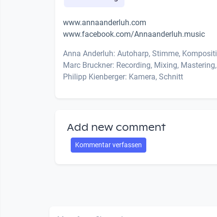
www.annaanderluh.com
www.facebook.com/Annaanderluh.music
Anna Anderluh: Autoharp, Stimme, Kompositi
Marc Bruckner: Recording, Mixing, Mastering,
Philipp Kienberger: Kamera, Schnitt
Add new comment
Kommentar verfassen