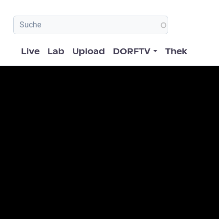
Hauptnavigation
Live
Lab
Upload
DORFTV
Thek