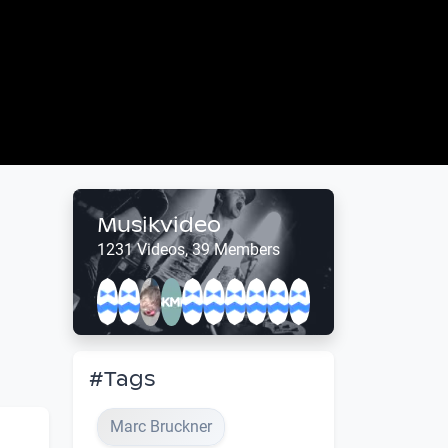
Musikvideo
1231 Videos, 39 Members
#Tags
Marc Bruckner