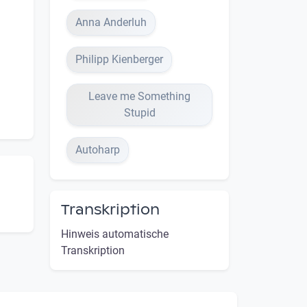
Anna Anderluh
Philipp Kienberger
Leave me Something
Stupid
Autoharp
Transkription
Hinweis automatische
Transkription