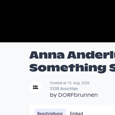
Anna Anderl
Something 
Created at 15. Aug. 2020
3338 Ansichten
by
DORFbrunnen
Beschreibung
Embed