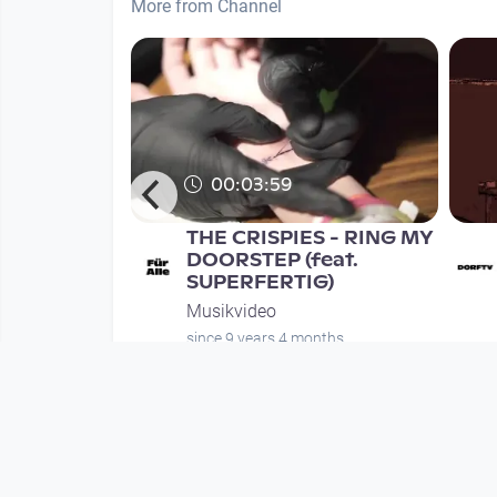
More from Channel
00:03:59
rauer's
THE CRISPIES - RING MY
 EPK
DOORSTEP (feat.
SUPERFERTIG)
Musikvideo
nth
since 9 years 4 months
Mehr vom User