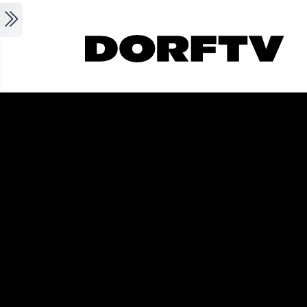
Skip to main content