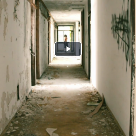
Play
Video