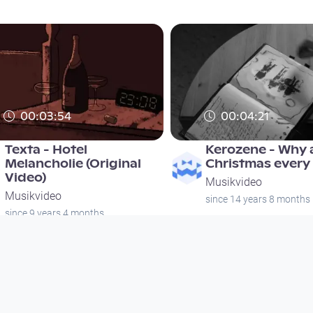
00:03:54
00:04:21
Texta - Hotel
Kerozene - Why a
Melancholie (Original
Christmas every
Video)
Musikvideo
Musikvideo
since 14 years 8 months
since 9 years 4 months