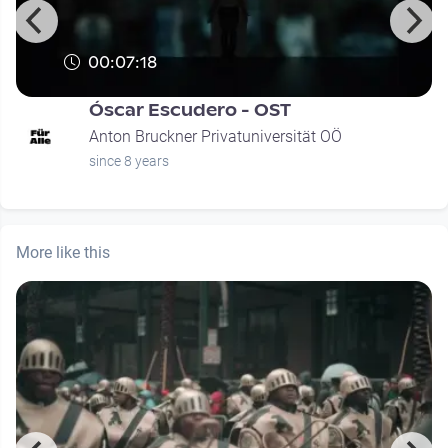
00:07:18
Óscar Escudero - OST
Anton Bruckner Privatuniversität OÖ
since 8 years
More like this