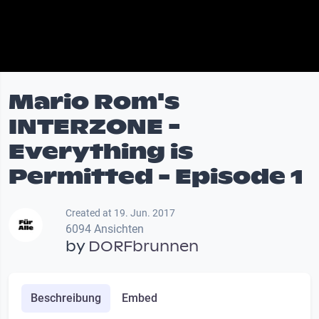
Mario Rom's
INTERZONE -
Everything is
Permitted - Episode 1
Created at 19. Jun. 2017
6094 Ansichten
by
DORFbrunnen
Beschreibung
Embed