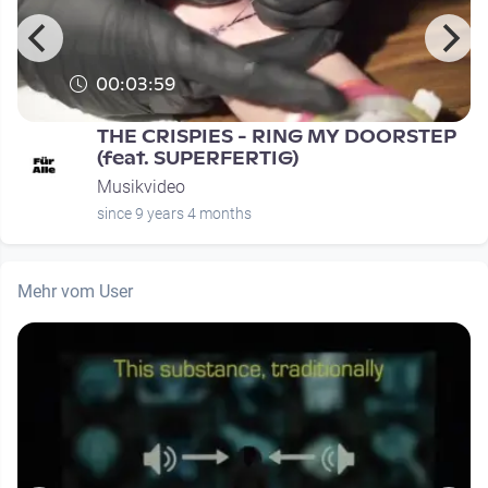
00:03:59
THE CRISPIES - RING MY DOORSTEP
(feat. SUPERFERTIG)
Musikvideo
since 9 years 4 months
Mehr vom User