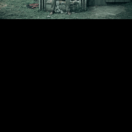
Video