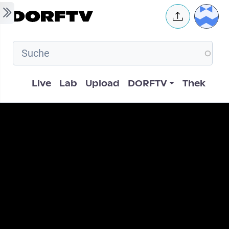
Skip to main content
User 
Hauptnavigation
Live
Lab
Upload
DORFTV
Thek