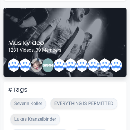
Musikvideo
1231 Videos, 39 Members
#Tags
Severin Koller
EVERYTHING IS PERMITTED
Lukas Kranzelbinder