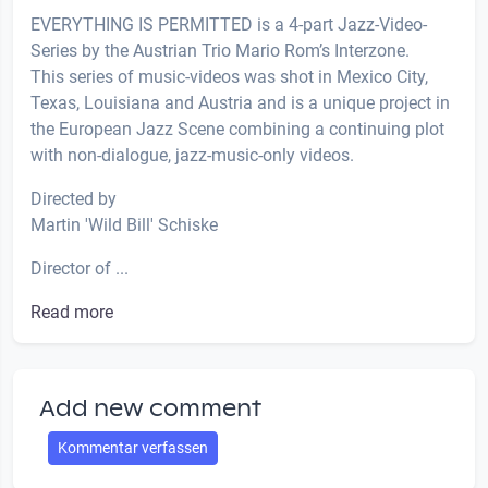
EVERYTHING IS PERMITTED is a 4-part Jazz-Video-
Series by the Austrian Trio Mario Rom’s Interzone.
This series of music-videos was shot in Mexico City,
Texas, Louisiana and Austria and is a unique project in
the European Jazz Scene combining a continuing plot
with non-dialogue, jazz-music-only videos.
Directed by
Martin 'Wild Bill' Schiske
Director of ...
Read more
Add new comment
Kommentar verfassen