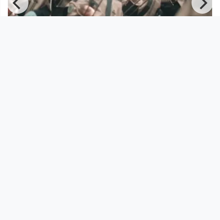
00:08:42
Mario Rom's Interzone - Everything
is Permitted - Episode 3
Musikvideo
since 8 years 10 months
Footer 1
Charta für Community Fernsehen in Österreich
Datenschutzerklärung
Gesetze im Rundfunkbereich
Grundsätze der Programmgestaltung
Jugendschutzerklärung
Impressum & Haftungsausschluss
Nutzungsvereinbarung