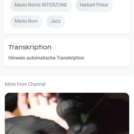
Mario Rom's INTERZONE
Herbert Pirker
Mario Rom
Jazz
Transkription
Hinweis automatische Transkription
More from Channel