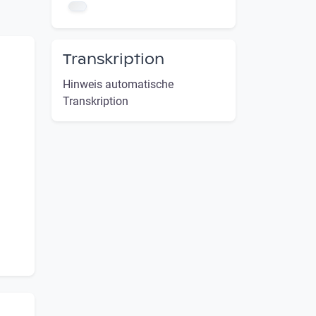
Transkription
Hinweis automatische
Transkription