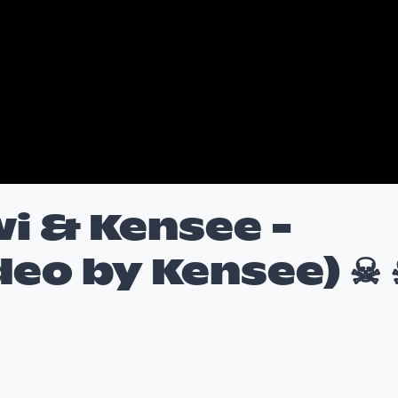
i & Kensee -
deo by Kensee) ☠ 