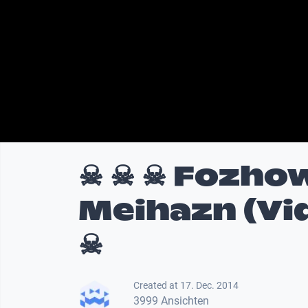
☠ ☠ ☠ Fozhow
Meihazn (Vi
☠
Created at 17. Dec. 2014
3999 Ansichten