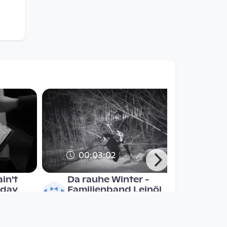
00:03:02
in't
Da rauhe Winter -
 day
Familienband Leinöl
Musikvideo
since 7 years 4 months