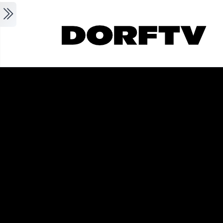
Skip to main content