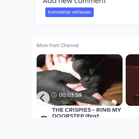
Add new comment
Kommentar verfassen
More from Channel
00:03:59
rauer's
THE CRISPIES - RING MY
 EPK
DOORSTEP (feat.
SUPERFERTIG)
Musikvideo
nth
since 9 years 4 months