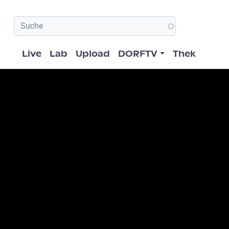
Hauptnavigation
Live
Lab
Upload
DORFTV
Thek