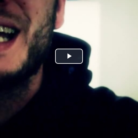
Play
Video