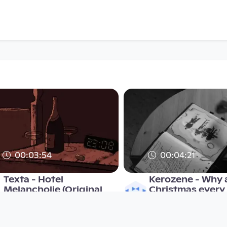
00:03:54
00:04:21
Texta - Hotel
Kerozene - Why a
Melancholie (Original
Christmas every
Video)
Musikvideo
Musikvideo
since 14 years 8 months
since 9 years 4 months