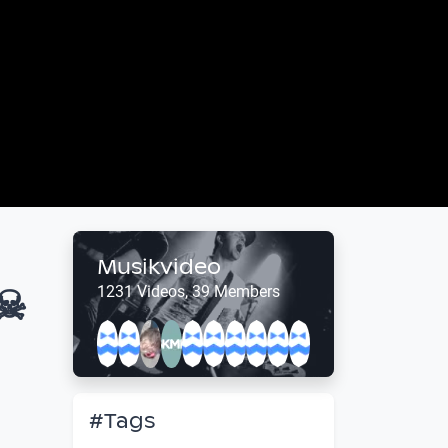
Musikvideo
☠
1231 Videos, 39 Members
#Tags