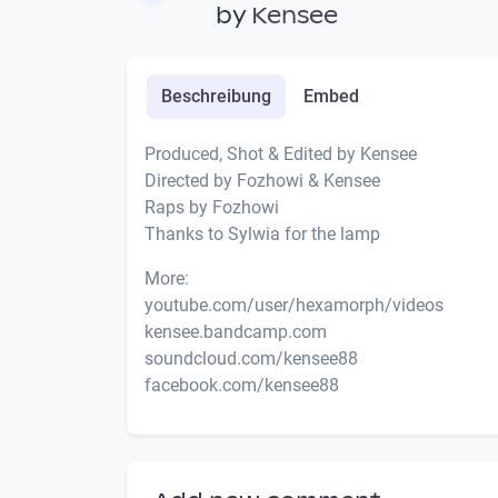
by
Kensee
Beschreibung
Embed
Produced, Shot & Edited by Kensee
Directed by Fozhowi & Kensee
Raps by Fozhowi
Thanks to Sylwia for the lamp
More:
youtube.com/user/hexamorph/videos
kensee.bandcamp.com
soundcloud.com/kensee88
facebook.com/kensee88