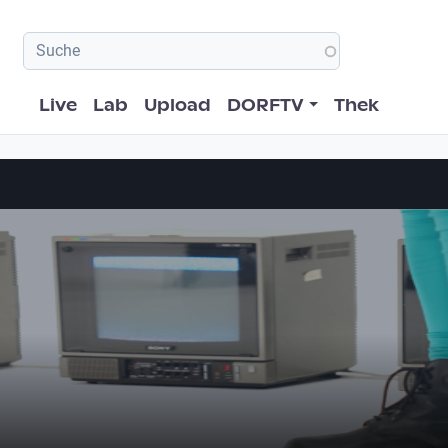
Hauptnavigation
Live
Lab
Upload
DORFTV
Thek