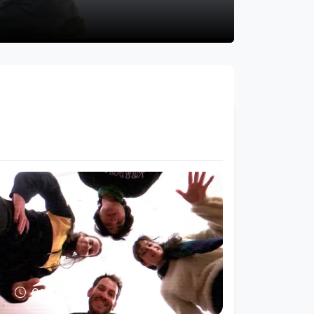
01:13:25