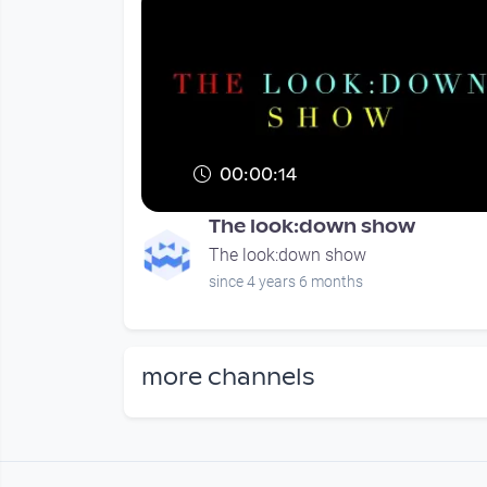
00:00:14
The look:down show
The look:down show
since 4 years 6 months
more channels