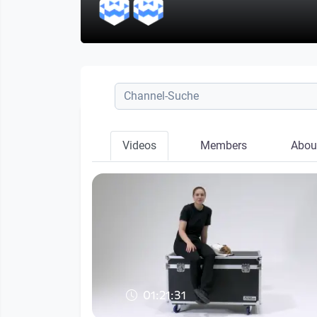
Videos
Members
Abou
01:21:31