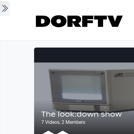
Skip to main content
The look:down show
7 Videos, 2 Members