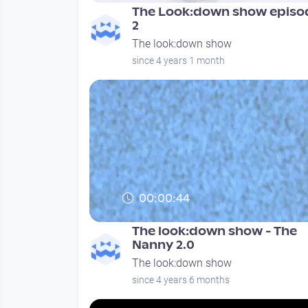
The Look:down show episo
2
The look:down show
since 4 years 1 month
00:00:44
The look:down show - The
Nanny 2.0
The look:down show
since 4 years 6 months