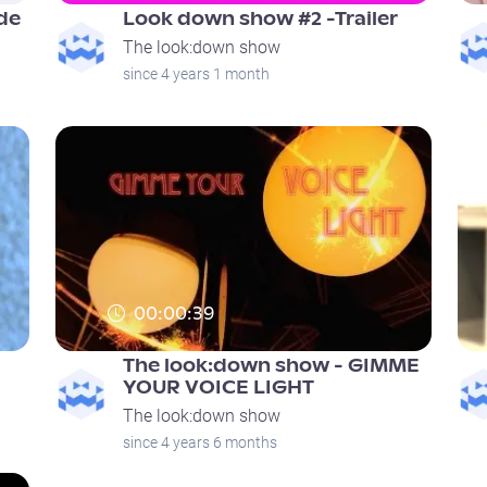
de
Look down show #2 -Trailer
The look:down show
since 4 years 1 month
00:00:39
The look:down show - GIMME
YOUR VOICE LIGHT
The look:down show
since 4 years 6 months