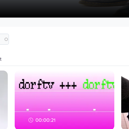
t
00:00:21