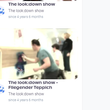
The look:down show
The look:down show
since 4 years 6 months
00:03:10
The look:down show -
Fliegender Teppich
The look:down show
since 4 years 6 months