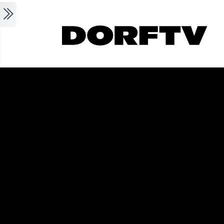
Skip to main content