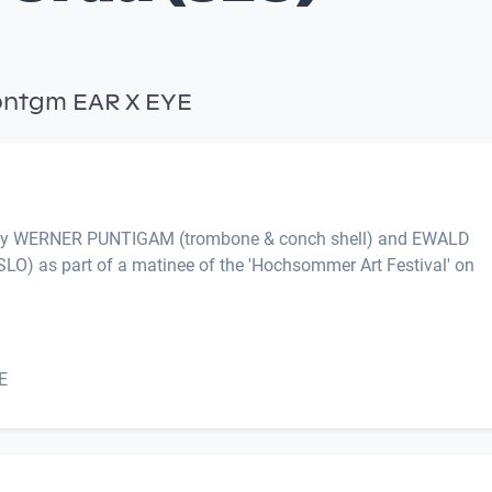
pntgm EAR X EYE
 by WERNER PUNTIGAM (trombone & conch shell) and EWALD
LO) as part of a matinee of the 'Hochsommer Art Festival' on
E