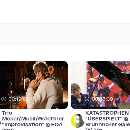
00:19:02
00:36:39
Trio
KATASTROPHEN
Moser/Musil/Gstettner
"ÜBERSPIELT" @
"Improvisation" @ EOA
Brunnhofer Galer