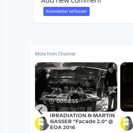
Add new comment
Kommentar verfassen
More from Channel
00:08:55
RPHEUS
IRRADIATION & MARTIN
YMPOSIUM
GASSER "Facade 2.0" @
concert
EOA 2016