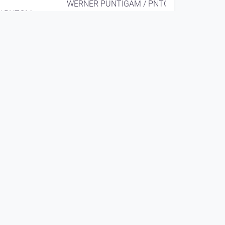
WERNER PUNTIGAM / PNTGM
/ PNTGM
EAR X EYE
since 9 years 4 months
00:08:58
WERNER PUNTIGAM
solo @ Hsinchu (TW)
ie Linz
2016
WERNER PUNTIGAM / PNTGM
/ PNTGM
EAR X EYE