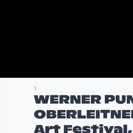
1
WERNER PU
OBERLEITNE
Art Festival