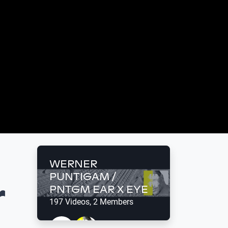
WERNER
PUNTIGAM /
r
PNTGM EAR X EYE
197 Videos, 2 Members