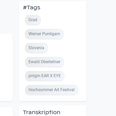
#Tags
Grad
Werner Puntigam
Slovenia
Ewald Oberleitner
pntgm EAR X EYE
Hochsommer Art Festival
Transkription