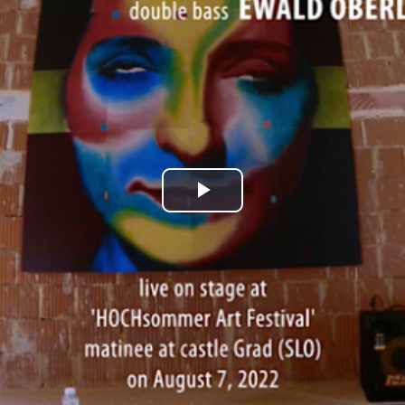
Play
Video