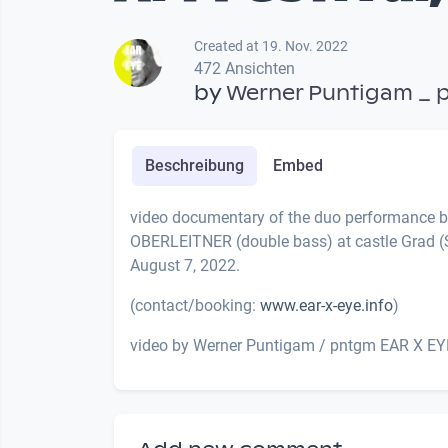
Created at 19. Nov. 2022
472 Ansichten
by
Werner Puntigam _ 
Beschreibung
Embed
video documentary of the duo performance
OBERLEITNER (double bass) at castle Grad (S
August 7, 2022.
(contact/booking:
www.ear-x-eye.info
)
video by Werner Puntigam / pntgm EAR X EY