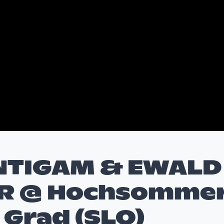
NTIGAM & EWALD
R @ Hochsomme
, Grad (SLO)