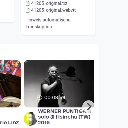
41205_original.txt
41205_original.webvtt
Hinweis automatische
Transkription
00:08:58
WERNER PUNTIGAM
solo @ Hsinchu (TW)
ie Linz
2016