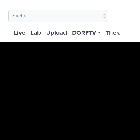
Hauptnavigation
Live
Lab
Upload
DORFTV
Thek