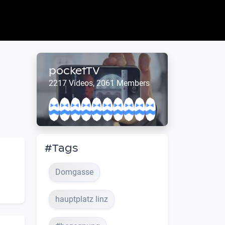
pocketTV
2217 Videos, 2061 Members
#Tags
Domgasse
hauptplatz linz