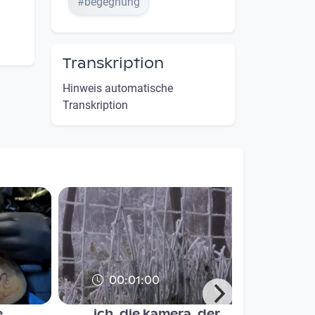
#begegnung
Transkription
Hinweis automatische
Transkription
00:01:00
...
ich, die kamera, der