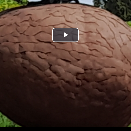
Play
Video