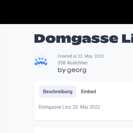
Domgasse Li
Created at 22. May. 2022
358 Ansichten
by
georg
Beschreibung
Embed
Domgasse Linz 20. Mai 2022