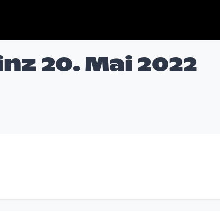
nz 20. Mai 2022