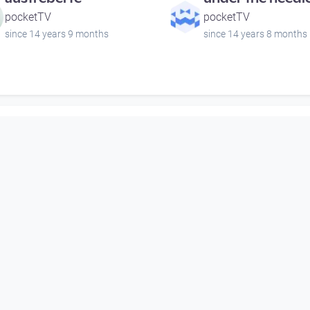
pocketTV
pocketTV
since 14 years 9 months
since 14 years 8 months
00:00:59
00:01:11
Schlossmuseum 5
Camerata Austri
Stift St. Florian
pocketTV
Open Space
since 6 years 7 months