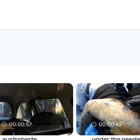
00:00:57
00:00:42
austreberte
under the needle