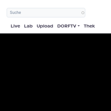
Hauptnavigation
Live
Lab
Upload
DORFTV
Thek