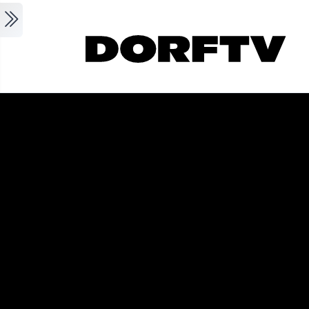
Skip to main content