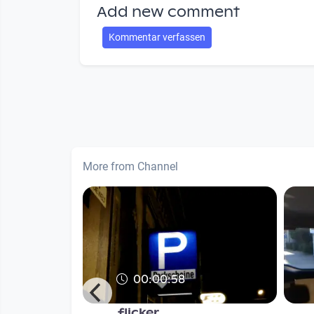
Add new comment
Kommentar verfassen
More from Channel
00:00:58
ightbulbs
flicker