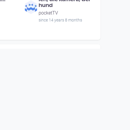
hund
pocketTV
since 14 years 8 months
00:00:38
aca
Viktor Frankl
Open Space
since 6 years 5 months