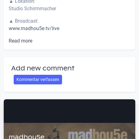
▲ Lokation:
Studio Schirmmacher
▲ Broadcast:
www.madhou5e.tv/live
Read more
Add new comment
Kommentar verfassen
madhou5e