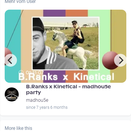
Mehr vom User
01:11:07
B.Ranks x Kinetical - madhou5e
party
madhou5e
since 7 years 6 months
More like this