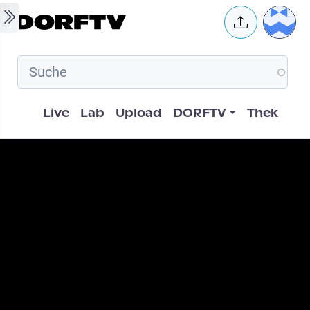
Skip to main content
User 
Hauptnavigation
Live
Lab
Upload
DORFTV
Thek