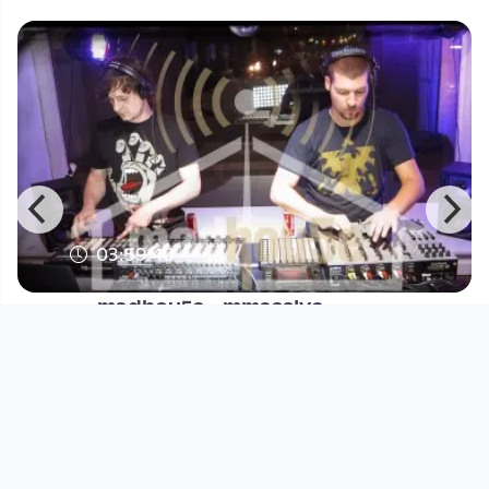
03:59:40
madhou5e - mmass!ve
madhou5e
since 14 years 11 months
Footer 1
Charta für Community Fernsehen in Österreich