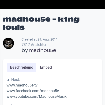
madhou5e - k1ng
louis
Created at 29. Aug. 2011
7317 Ansichten
by
madhou5e
Beschreibung
Embed
▲ Host:
www.madhou5e.tv
www.facebook.com/madhou5e
www.youtube.com/MadhouseMusik