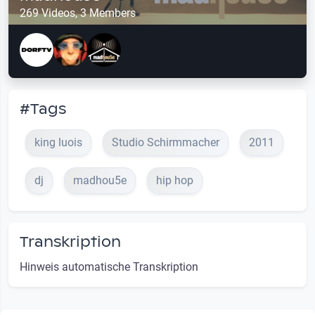
269 Videos, 3 Members
#Tags
king luois
Studio Schirmmacher
2011
dj
madhou5e
hip hop
Transkription
Hinweis automatische Transkription