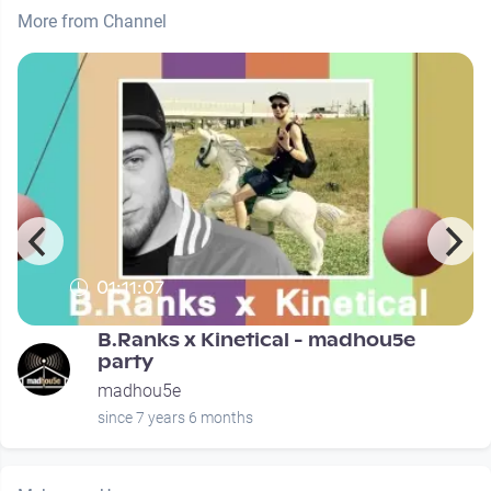
More from Channel
01:11:07
B.Ranks x Kinetical - madhou5e
party
madhou5e
since 7 years 6 months