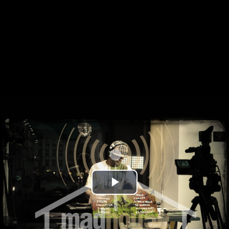
Play
Video