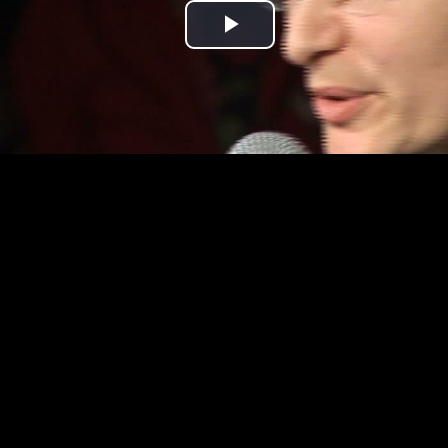
Play
Video