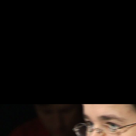
Skip to main content