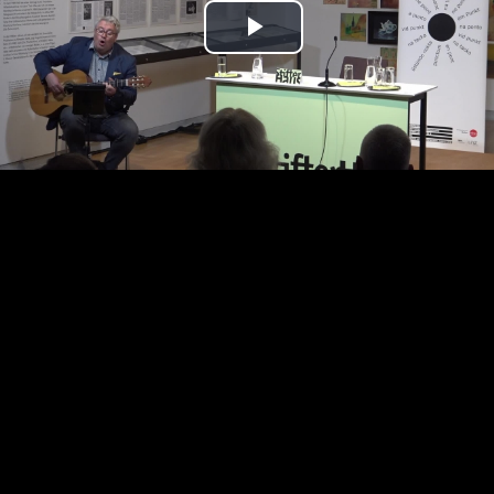
Play
Video