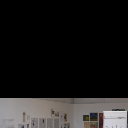
Skip to main content