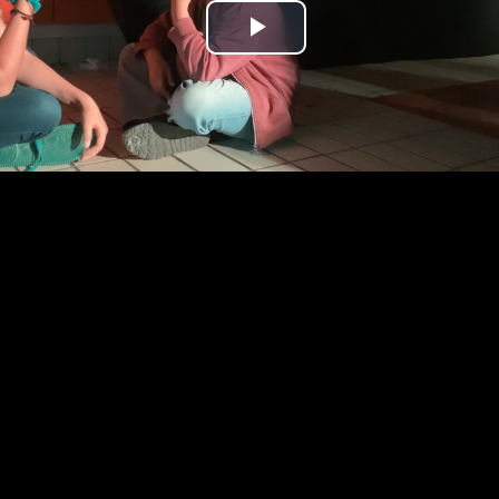
Play
Video