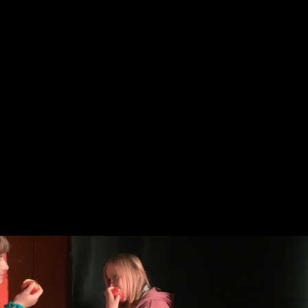
Skip to main content