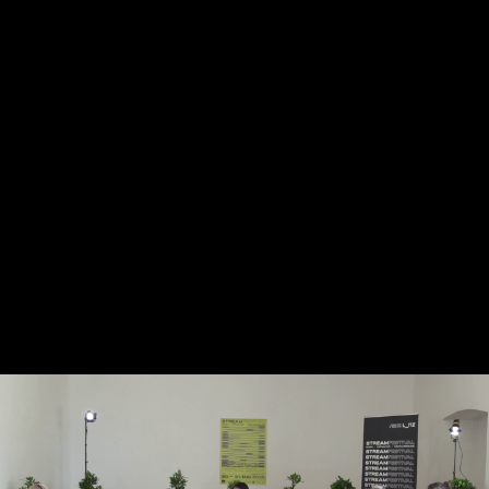
Skip to main content