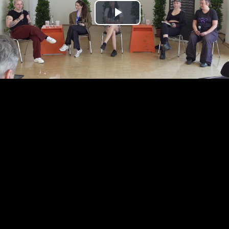
Play
Video