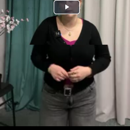
Play
Video