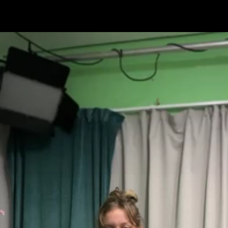
Skip to main content