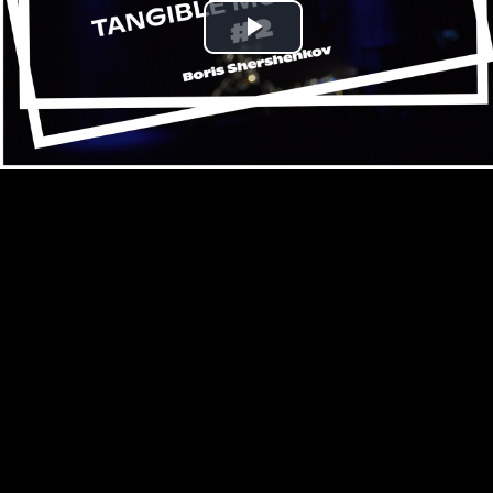
Play
Video