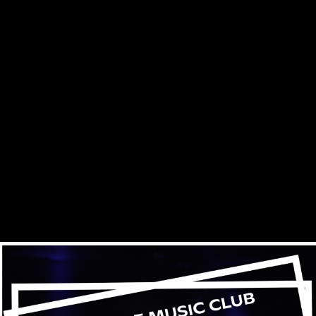
Skip to main content