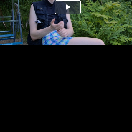
Play
Video