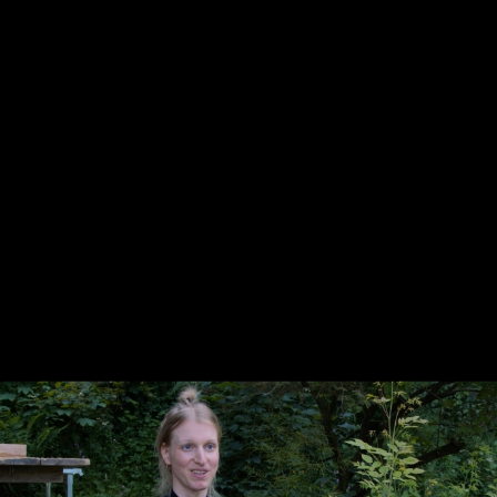
Skip to main content