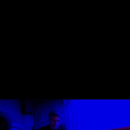
Skip to main content