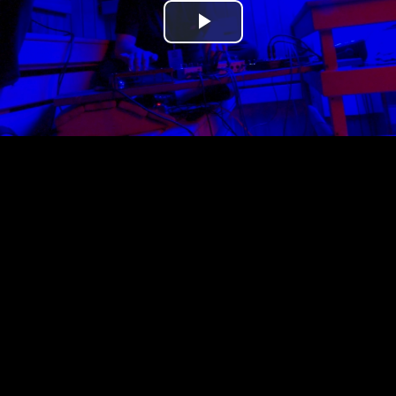
Play
Video