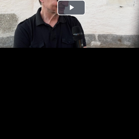
Play
Video