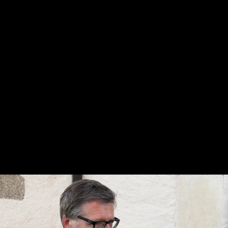
Skip to main content