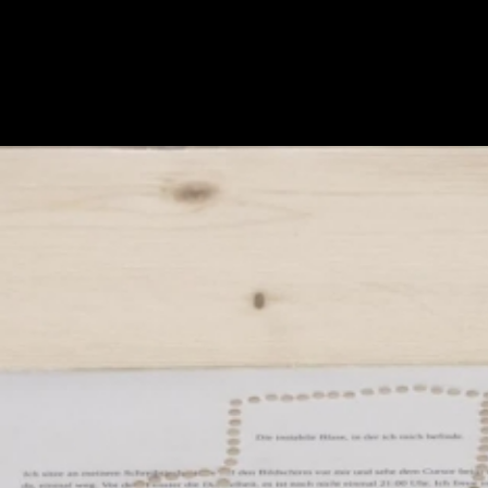
Skip to main content