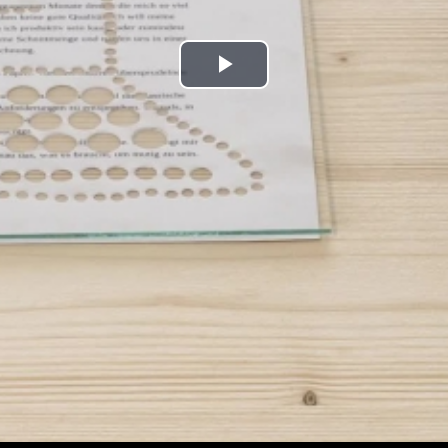
Play
Video