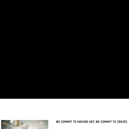
Skip to main content