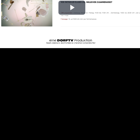
Play
Video