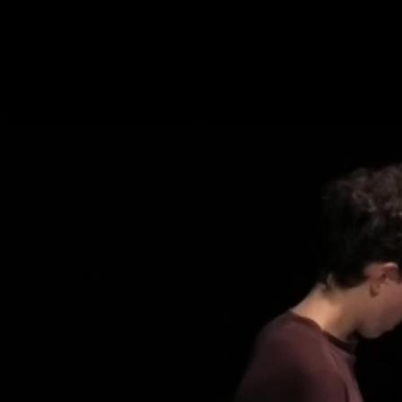
Skip to main content