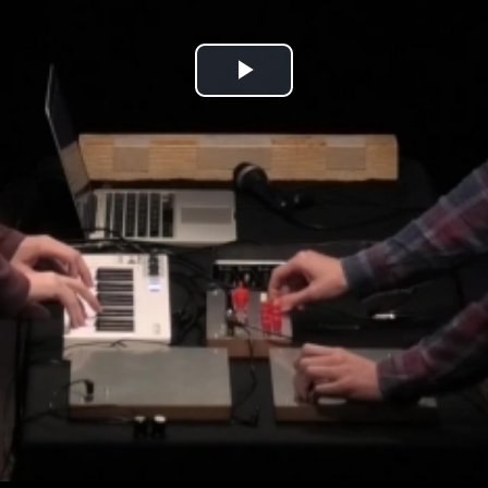
Play
Video