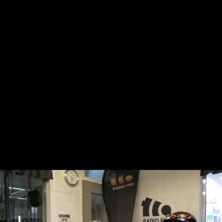
Skip to main content