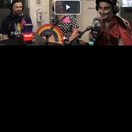
Play
Video