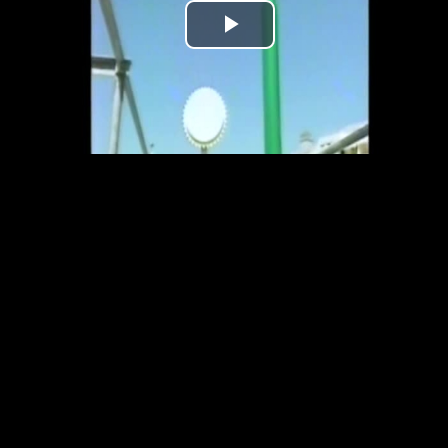
Play
Video