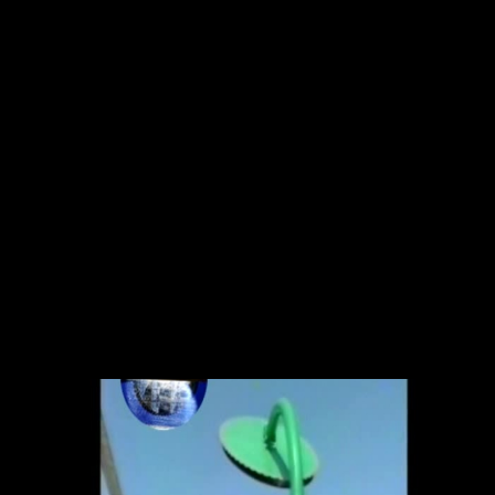
Skip to main content