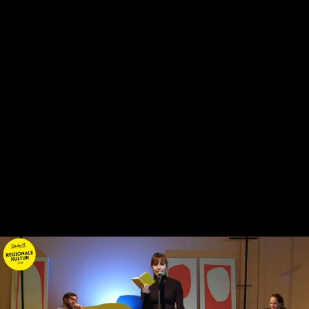
Skip to main content