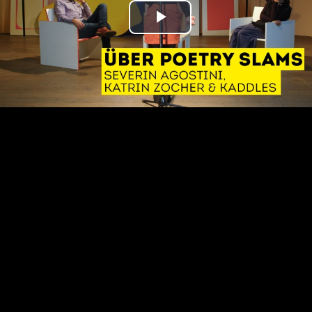
Play
Video