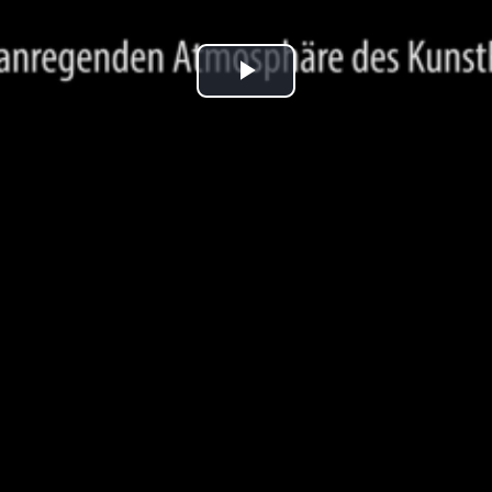
Play
Video