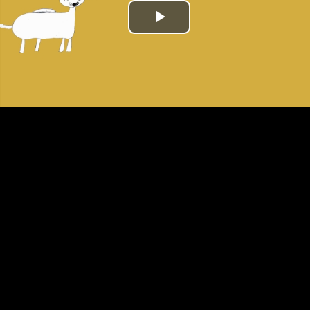
Play
Video