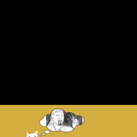
Skip to main content