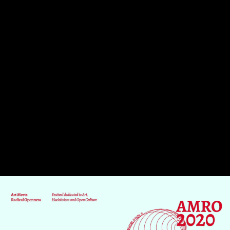
Skip to main content