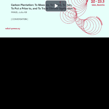
Play
Video