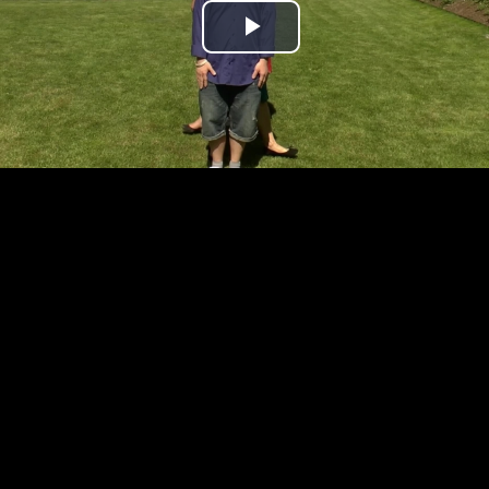
Play
Video