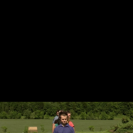
Skip to main content