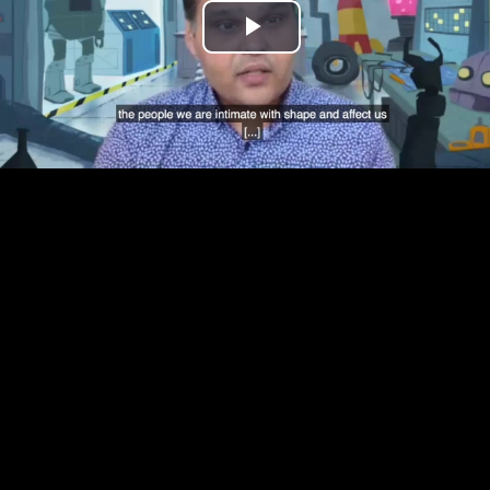
Play
Video