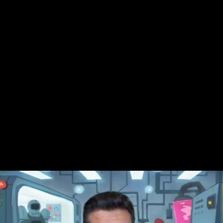
Skip to main content