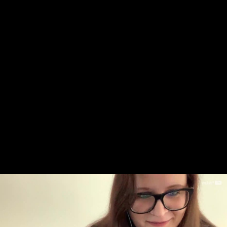
Skip to main content