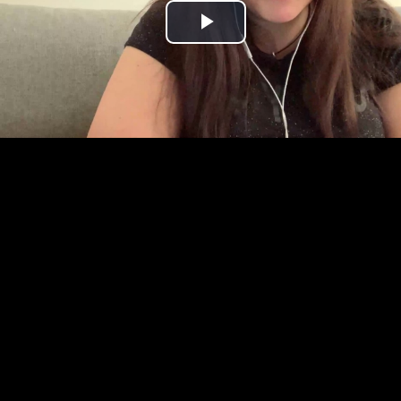
Play
Video