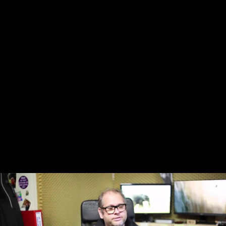
Skip to main content