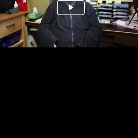
Play
Video