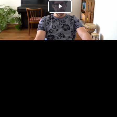
Play
Video