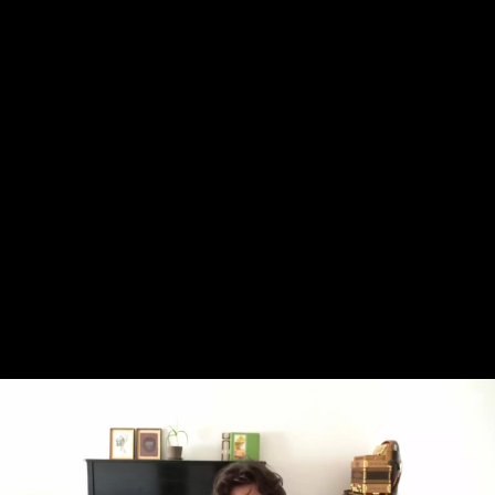
Skip to main content