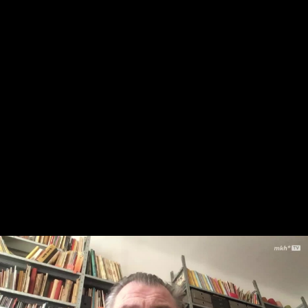
Skip to main content