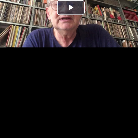
Play
Video