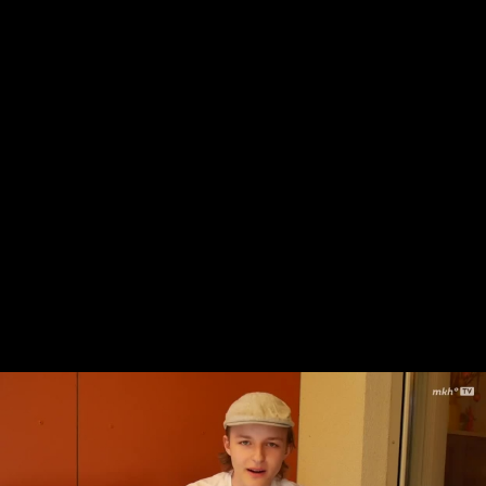
Skip to main content