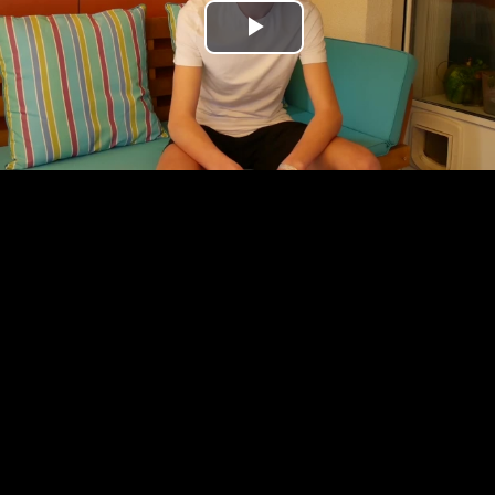
Play
Video