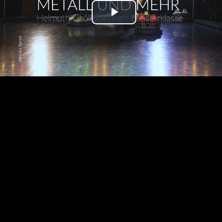
Play
Video