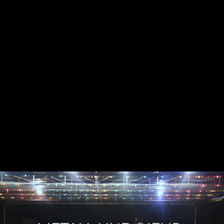
Skip to main content