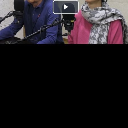
Play
Video