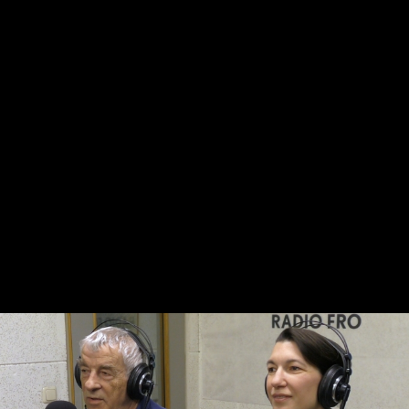
Skip to main content