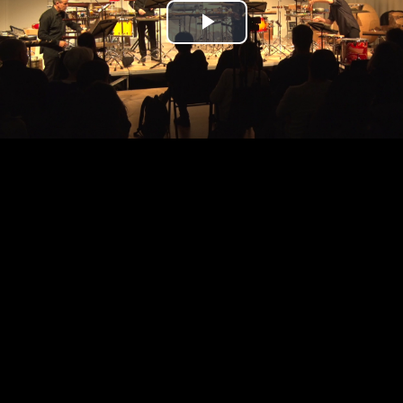
Play
Video