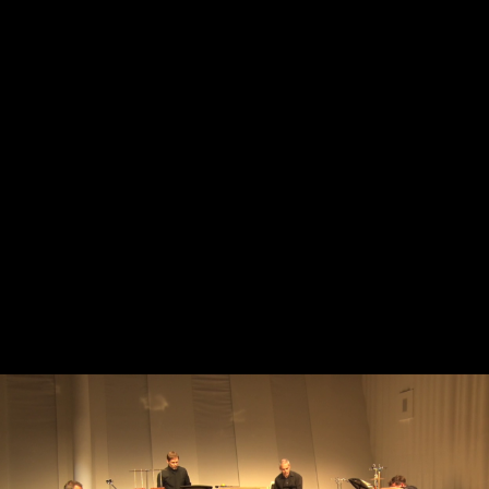
Skip to main content