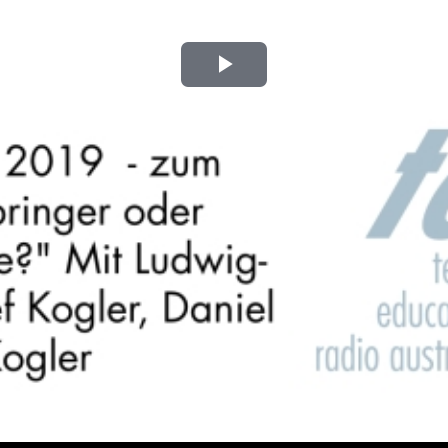
Play
Video