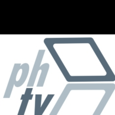
Skip to main content