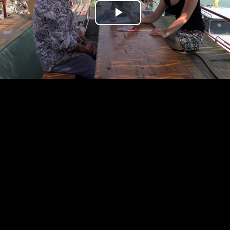
Play
Video