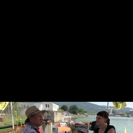
Skip to main content