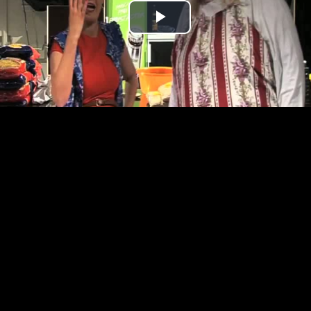
Play
Video