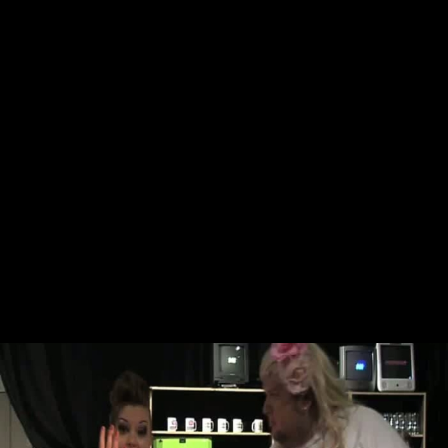
Skip to main content