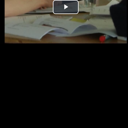
Play
Video