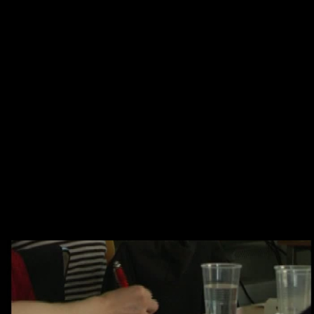
Skip to main content